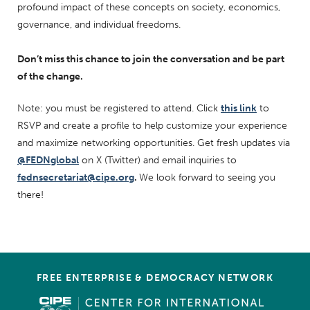
profound impact of these concepts on society, economics,
governance, and individual freedoms.
Don’t miss this chance to join the conversation and be part
of the change.
Note: you must be registered to attend. Click
this link
to
RSVP and create a profile to help customize your experience
and maximize networking opportunities. Get fresh updates via
@FEDNglobal
on X (Twitter) and email inquiries to
fednsecretariat@cipe.org
.
We look forward to seeing you
there!
FREE ENTERPRISE & DEMOCRACY NETWORK