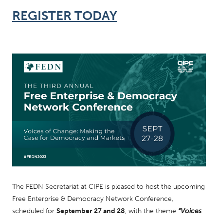
REGISTER TODAY
The FEDN Secretariat at CIPE is pleased to host the upcoming
Free Enterprise & Democracy Network Conference,
scheduled for
September 27 and 28
, with the theme
“Voices