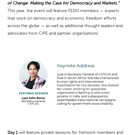
of Change: Making the Case for Democracy and Markets.”
This year, the event will feature FEDN members — experts
that work on democracy and economic freedom efforts
across the globe — as well as additional thought leaders and
advocates from CIPE and partner organizations.
Day 1
will feature private sessions for Network members and