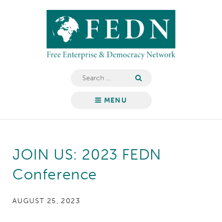
Skip
Free
to
Enterprise
content
&
Democracy
Network
Search
for:
MENU
JOIN US: 2023 FEDN
Conference
AUGUST 25, 2023