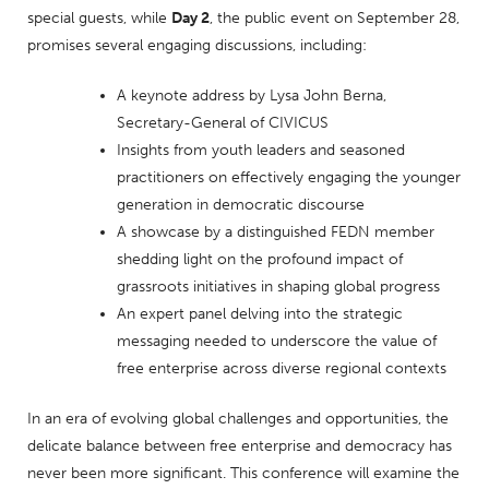
special guests, while
Day 2
, the public event on September 28,
promises several engaging discussions, including:
A keynote address by Lysa John Berna,
Secretary-General of CIVICUS
Insights from youth leaders and seasoned
practitioners on effectively engaging the younger
generation in democratic discourse
A showcase by a distinguished FEDN member
shedding light on the profound impact of
grassroots initiatives in shaping global progress
An expert panel delving into the strategic
messaging needed to underscore the value of
free enterprise across diverse regional contexts
In an era of evolving global challenges and opportunities, the
delicate balance between free enterprise and democracy has
never been more significant. This conference will examine the